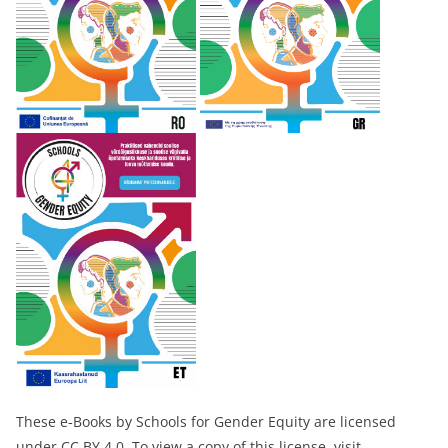
These e‑Books by Schools for Gender Equity are licensed
under CC BY 4.0. To view a copy of this license, visit