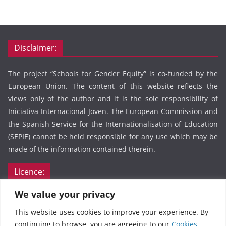
Disclaimer:
The project “Schools for Gender Equity” is co-funded by the
European Union. The content of this website reflects the
views only of the author and it is the sole responsibility of
Iniciativa Internacional Joven. The European Commission and
the Spanish Service for the Internationalisation of Education
(SEPIE) cannot be held responsible for any use which may be
made of the information contained therein.
Licence:
We value your privacy
This webpage and its content by Schools for Gender Equity
are licensed under CC BY 4.0. To view a copy of this license,
This website uses cookies to improve your experience. By
visit
https://creativecommons.org/licenses/by/4.0/
continuing to browse, you are agreeing to our
Cookies