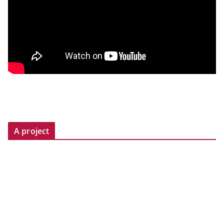
A project