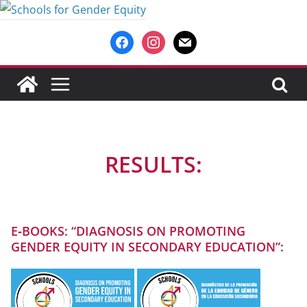
Saltar
al
facebook
instagram
mail
contenido
RESULTS:
E‑BOOKS: “DIAGNOSIS ON PROMOTING
GENDER EQUITY IN SECONDARY EDUCATION”: