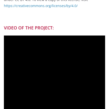
https://creativecommons.org/licenses/by/4.0/
VIDEO OF THE PROJECT: