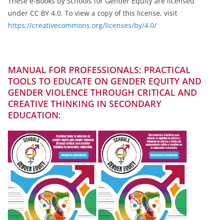
These e‑Books by Schools for Gender Equity are licensed
under CC BY 4.0. To view a copy of this license, visit
https://creativecommons.org/licenses/by/4.0/
MANUAL FOR PROFESSIONALS: PRACTICAL
TOOLS TO EDUCATE ON GENDER EQUITY AND
GENDER VIOLENCE THROUGH CRITICAL AND
CREATIVE THINKING IN SECONDARY
EDUCATION: