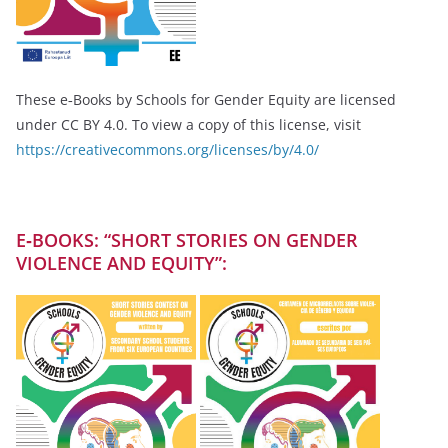
These e‑Books by Schools for Gender Equity are licensed
under CC BY 4.0. To view a copy of this license, visit
https://creativecommons.org/licenses/by/4.0/
E‑BOOKS: “SHORT STORIES ON GENDER
VIOLENCE AND EQUITY”: